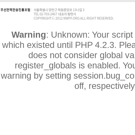
Warning
: Unknown: Your script 
which existed until PHP 4.2.3. Ple
does not consider global va
register_globals is enabled. You
warning by setting session.bug_
off, respectivel