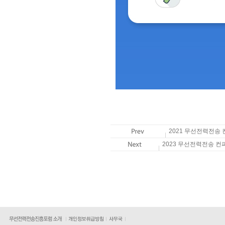
2021 무선전력전송
2023 무선전력전송 컨