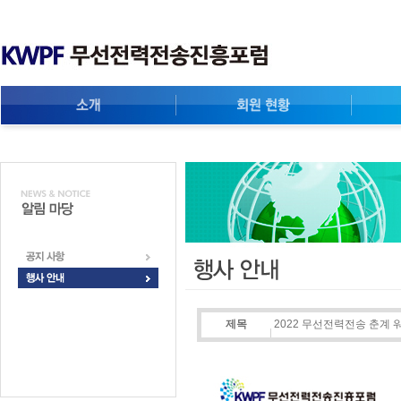
제목
2022 무선전력전송 춘계 